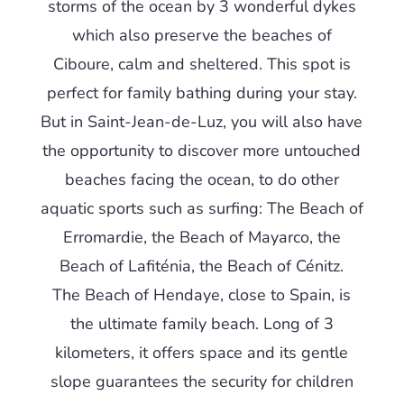
storms of the ocean by 3 wonderful dykes
which also preserve the beaches of
Ciboure, calm and sheltered. This spot is
perfect for family bathing during your stay.
But in Saint-Jean-de-Luz, you will also have
the opportunity to discover more untouched
beaches facing the ocean, to do other
aquatic sports such as surfing: The Beach of
Erromardie, the Beach of Mayarco, the
Beach of Lafiténia, the Beach of Cénitz.
The Beach of Hendaye, close to Spain, is
the ultimate family beach. Long of 3
kilometers, it offers space and its gentle
slope guarantees the security for children