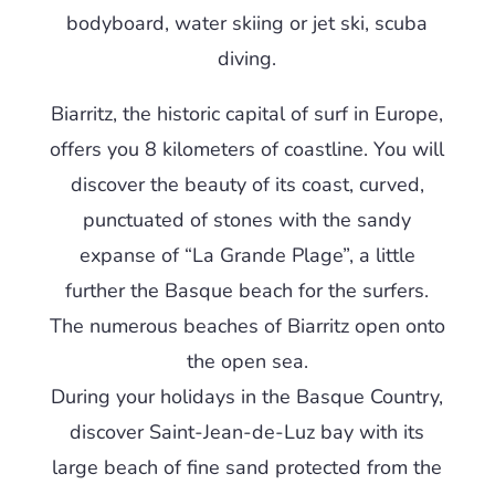
bodyboard, water skiing or jet ski, scuba
diving.
Biarritz, the historic capital of surf in Europe,
offers you 8 kilometers of coastline. You will
discover the beauty of its coast, curved,
punctuated of stones with the sandy
expanse of “La Grande Plage”, a little
further the Basque beach for the surfers.
The numerous beaches of Biarritz open onto
the open sea.
During your holidays in the Basque Country,
discover Saint-Jean-de-Luz bay with its
large beach of fine sand protected from the