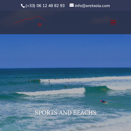
(+33) 06 12 48 82 93
info@aretxola.com
SPORTS AND BEACHS