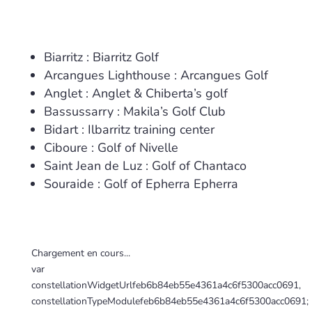
Biarritz : Biarritz Golf
Arcangues Lighthouse : Arcangues Golf
Anglet : Anglet & Chiberta’s golf
Bassussarry : Makila’s Golf Club
Bidart : Ilbarritz training center
Ciboure : Golf of Nivelle
Saint Jean de Luz : Golf of Chantaco
Souraide : Golf of Epherra Epherra
Chargement en cours...
var
constellationWidgetUrlfeb6b84eb55e4361a4c6f5300acc0691,
constellationTypeModulefeb6b84eb55e4361a4c6f5300acc0691;