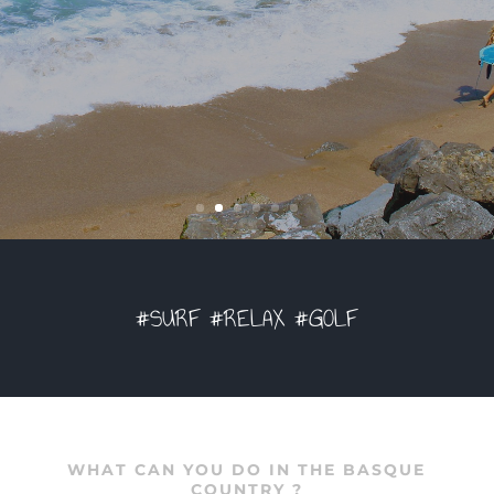
#SURF #RELAX #GOLF
WHAT CAN YOU DO IN THE BASQUE
COUNTRY ?