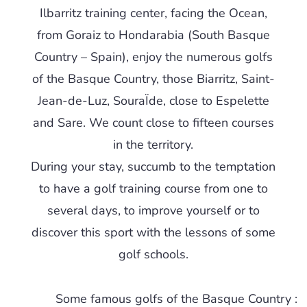
Ilbarritz training center, facing the Ocean,
from Goraiz to Hondarabia (South Basque
Country – Spain), enjoy the numerous golfs
of the Basque Country, those Biarritz, Saint-
Jean-de-Luz, SouraÏde, close to Espelette
and Sare. We count close to fifteen courses
in the territory.
During your stay, succumb to the temptation
to have a golf training course from one to
several days, to improve yourself or to
discover this sport with the lessons of some
golf schools.
Some famous golfs of the Basque Country :