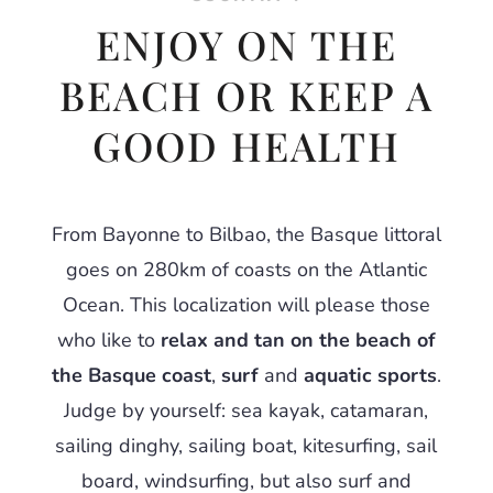
ENJOY ON THE
BEACH OR KEEP A
GOOD HEALTH
From Bayonne to Bilbao, the Basque littoral
goes on 280km of coasts on the Atlantic
Ocean. This localization will please those
who like to
relax and tan on the beach of
the Basque coast
,
surf
and
aquatic sports
.
Judge by yourself: sea kayak, catamaran,
sailing dinghy, sailing boat, kitesurfing, sail
board, windsurfing, but also surf and