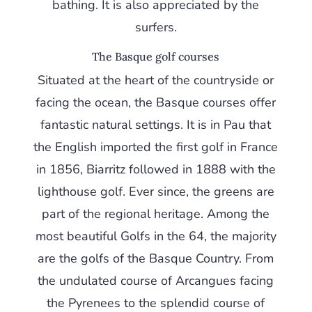
bathing. It is also appreciated by the
surfers.
The Basque golf courses
Situated at the heart of the countryside or
facing the ocean, the Basque courses offer
fantastic natural settings. It is in Pau that
the English imported the first golf in France
in 1856, Biarritz followed in 1888 with the
lighthouse golf. Ever since, the greens are
part of the regional heritage. Among the
most beautiful Golfs in the 64, the majority
are the golfs of the Basque Country. From
the undulated course of Arcangues facing
the Pyrenees to the splendid course of