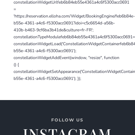
constellationWidgetUrlfeb6b84eb55e4361a4c6f5300acc0691
=
'https://reservation.elloha.com/Widget/BookingEngine/feb6b84e-
b55e-4361-a4c6-f5300acc0691?idoi=c5c6654d-a56b-
410b-b463-9cf6ba3b41de&culture=fr-FR';
constellationTypeModulefeb6b84eb55e4361a4c6f5300acc0691=
constellationWidgetLoad('ConstellationWidgetContainerfeb6b8
b55e-4361-a4c6-f5300acc0691');
constellationWidgetAddEvent(window, "resize", function
() {
constellationWidgetSetAppearance('ConstellationWidgetContai
b55e-4361-a4c6-f5300acc0691'); });
FOLLOW US
INSTAGRAM