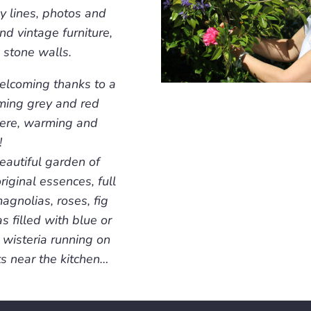
y lines, photos and
nd vintage furniture,
 stone walls.
welcoming thanks to a
rming grey and red
here, warming and
!
eautiful garden of
riginal essences, full
agnolias, roses, fig
s filled with blue or
 wisteria running on
ts near the kitchen…