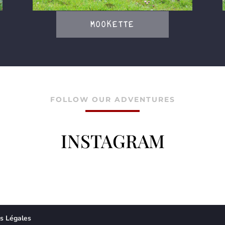
MOOKETTE
FOLLOW OUR ADVENTURES
INSTAGRAM
s Légales