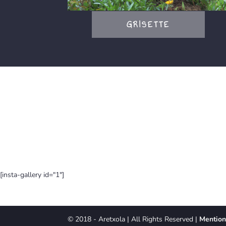
GRISETTE
[insta-gallery id="1"]
© 2018 - Aretxola | All Rights Reserved |
Mention