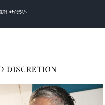
TION #PASSION
D DISCRETION