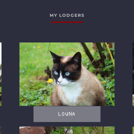
MY LODGERS
LOUNA