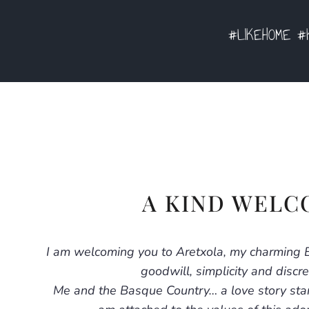
#LIKEHOME #K
A KIND WELC
I am welcoming you to Aretxola, my charming 
goodwill, simplicity and discre
Me and the Basque Country… a love story star