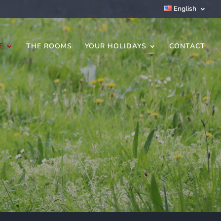
English
E
THE ROOMS
YOUR HOLIDAYS
CONTACT