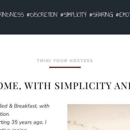
INDNESS #DISCRETION #SIMPLICITY #SHARING #EMO
TRINI YOUR HOSTESS
OME, WITH SIMPLICITY AN
Bed & Breakfast, with
tion.
ting 35 years ago. I