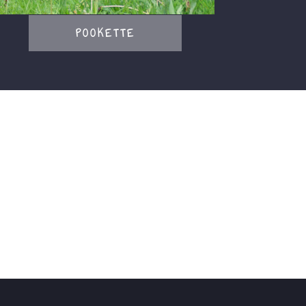
POOKETTE