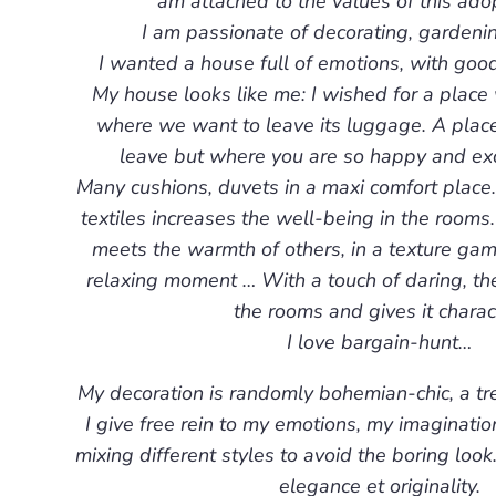
am attached to the values of this adop
I am passionate of decorating, gardeni
I wanted a house full of emotions, with good 
My house looks like me: I wished for a place
where we want to leave its luggage. A place
leave but where you are so happy and exc
Many cushions, duvets in a maxi comfort place
textiles increases the well-being in the rooms
meets the warmth of others, in a texture gam
relaxing moment … With a touch of daring, th
the rooms and gives it charac
I love bargain-hunt…
My decoration is randomly bohemian-chic, a tren
I give free rein to my emotions, my imaginatio
mixing different styles to avoid the boring look
elegance et originality.