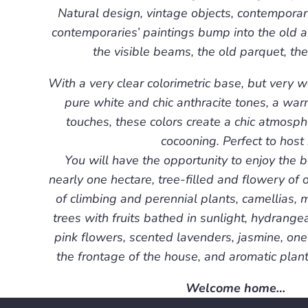
Natural design, vintage objects, contemporar
contemporaries’ paintings bump into the old a
the visible beams, the old parquet, the
With a very clear colorimetric base, but very 
pure white and chic anthracite tones, a wa
touches, these colors create a chic atmosp
cocooning. Perfect to host 
You will have the opportunity to enjoy the b
nearly one hectare, tree-filled and flowery of o
of climbing and perennial plants, camellias, m
trees with fruits bathed in sunlight, hydrangea
pink flowers, scented lavenders, jasmine, one
the frontage of the house, and aromatic plan
Welcome home…