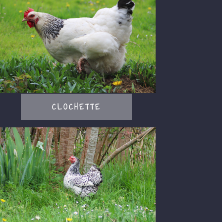
CLOCHETTE