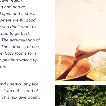
tive region.
ng and nature.
spirit and a story.
 where we fill good,
 you don’t want to
ited to go back.
. The accumulation of
. The softness of one
e. Cozy rooms for a
e painting wakes up
ter.
d I particularly like.
n. I am not scared of
. This mix give poesy,