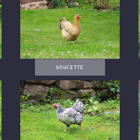
DOUCETTE