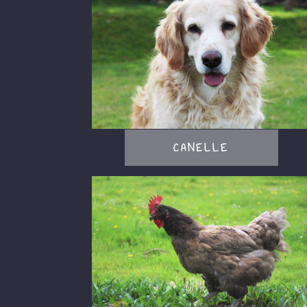
CANELLE