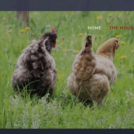
HOME
THE HOUS