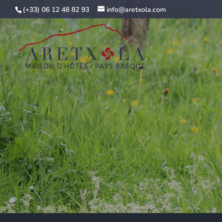
(+33) 06 12 48 82 93
info@aretxola.com